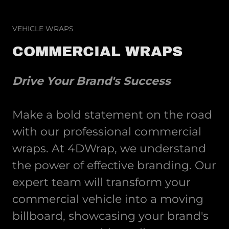
VEHICLE WRAPS
COMMERCIAL WRAPS
Drive Your Brand's Success
Make a bold statement on the road
with our professional commercial
wraps. At 4DWrap, we understand
the power of effective branding. Our
expert team will transform your
commercial vehicle into a moving
billboard, showcasing your brand's