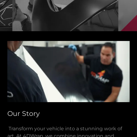
Our Story
Transform your vehicle into a stunning work of
art. At 4DWrap, we combine innovation and