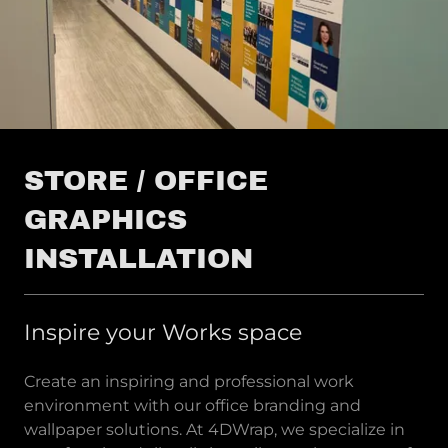
STORE / OFFICE
GRAPHICS
INSTALLATION
Inspire your Works space
Create an inspiring and professional work
environment with our office branding and
wallpaper solutions. At 4DWrap, we specialize in