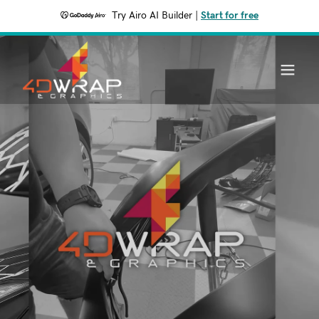
Try Airo AI Builder
|
Start for free