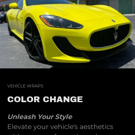
VEHICLE WRAPS
COLOR CHANGE
Unleash Your Style
Elevate your vehicle's aesthetics