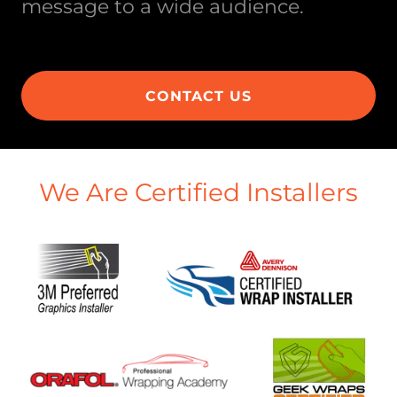
message to a wide audience.
CONTACT US
We Are Certified Installers