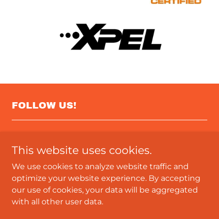
FOLLOW US!
This website uses cookies.
We use cookies to analyze website traffic and
optimize your website experience. By accepting
our use of cookies, your data will be aggregated
Copyright © 2023 4DWrap & Graphics - All Rights
with all other user data.
Reserved.