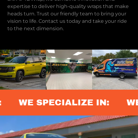
expertise to deliver high-quality wraps that make
heads turn. Trust our friendly team to bring your
vision to life. Contact us today and take your ride
to the next dimension.
WE SPECIALIZE IN:
WE 