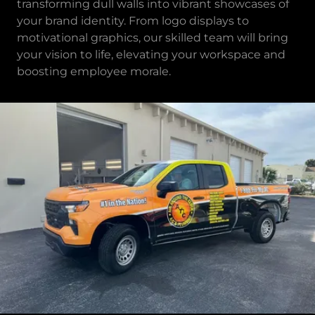
transforming dull walls into vibrant showcases of
your brand identity. From logo displays to
motivational graphics, our skilled team will bring
your vision to life, elevating your workspace and
boosting employee morale.