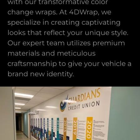
with our transformative color
change wraps. At 4DWrap, we
specialize in creating captivating
looks that reflect your unique style.
Our expert team utilizes premium
materials and meticulous
craftsmanship to give your vehicle a
brand new identity.